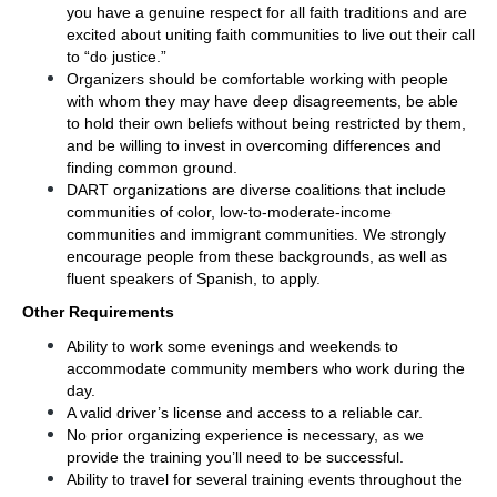
you have a genuine respect for all faith traditions and are 
excited about uniting faith communities to live out their call 
to “do justice.”
Organizers should be comfortable working with people 
with whom they may have deep disagreements, be able 
to hold their own beliefs without being restricted by them, 
and be willing to invest in overcoming differences and 
finding common ground.
DART organizations are diverse coalitions that include 
communities of color, low-to-moderate-income 
communities and immigrant communities. We strongly 
encourage people from these backgrounds, as well as 
fluent speakers of Spanish, to apply.
Other Requirements
Ability to work some evenings and weekends to 
accommodate community members who work during the 
day.
A valid driver’s license and access to a reliable car.
No prior organizing experience is necessary, as we 
provide the training you’ll need to be successful.
Ability to travel for several training events throughout the 