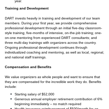
year.
Training and Development
DART invests heavily in training and development of our team 
members. During your first year, we provide comprehensive 
professional development through an initial five-day classroom-
style training; five-months of intensive, on-the-job training; one-
on-one mentoring from experienced DART consultants; and 
three multi-day trainings with organizers across the country. 
Ongoing professional development continues through 
individualized coaching and mentoring, as well as local, regional, 
and national staff trainings.
Compensation and Benefits
We value organizers as whole people and want to ensure that 
they are compensated for the incredible work they do. Benefits 
include:
Starting salary of $52,000
Generous annual employer retirement contribution of 6% 
beginning immediately – no match required
Health insurance reimbursement of $500/month for an 