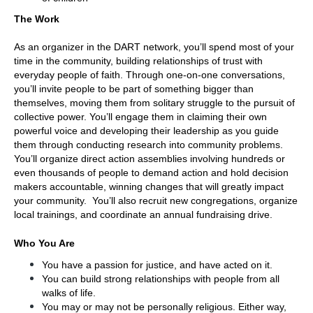
The Work
As an organizer in the DART network, you’ll spend most of your 
time in the community, building relationships of trust with 
everyday people of faith. Through one-on-one conversations, 
you’ll invite people to be part of something bigger than 
themselves, moving them from solitary struggle to the pursuit of 
collective power. You’ll engage them in claiming their own 
powerful voice and developing their leadership as you guide 
them through conducting research into community problems. 
You’ll organize direct action assemblies involving hundreds or 
even thousands of people to demand action and hold decision 
makers accountable, winning changes that will greatly impact 
your community.  You’ll also recruit new congregations, organize 
local trainings, and coordinate an annual fundraising drive.
Who You Are
You have a passion for justice, and have acted on it.
You can build strong relationships with people from all 
walks of life. 
You may or may not be personally religious. Either way, 