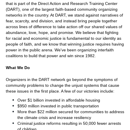
that is part of the Direct Action and Research Training Center 
(DART), one of the largest faith-based community organizing 
networks in the country. At DART, we stand against narratives of 
fear, scarcity, and division, and instead bring people together 
across lines of difference to take action off our shared values of 
abundance, love, hope, and promise. We believe that fighting 
for racial and economic justice is fundamental to our identity as 
people of faith, and we know that winning justice requires having 
power in the public arena. We've been organizing interfaith 
coalitions to build that power and win since 1982.  
What We Do
Organizers in the DART network go beyond the symptoms of 
community problems to change the unjust systems that cause 
these issues in the first place. A few of our victories include:
Over $1 billion invested in affordable housing
$950 million invested in public transportation 
More than $22 million secured for communities to address 
the climate crisis and increase resiliency
Criminal justice reforms resulting in 50,000 fewer arrests 
of children