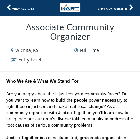
VIEW ALL JOBS
VIEW OUR WEBSITE
Associate Community
Organizer
Wichita, KS
Full Time
Entry Level
Who We Are & What We Stand For
Are you angry about the injustices your community faces? Do 
you want to learn how to build the people power necessary to 
fight those injustices and make real, local change? As a 
community organizer with Justice Together, you’ll learn how to 
bring together our area's diverse faith community to address the 
root causes of serious community problems.
Justice Together is a constituent-led, grassroots organization 