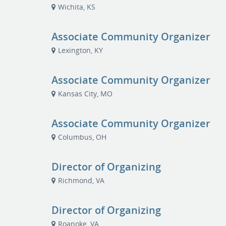
Wichita, KS
Associate Community Organizer
Lexington, KY
Associate Community Organizer
Kansas City, MO
Associate Community Organizer
Columbus, OH
Director of Organizing
Richmond, VA
Director of Organizing
Roanoke, VA