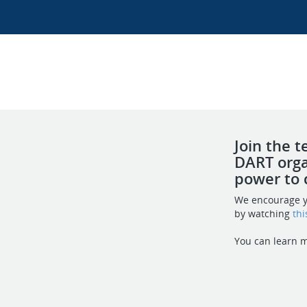
Join the 
DART orga
power to 
We encourage y
by watching
thi
You can learn 