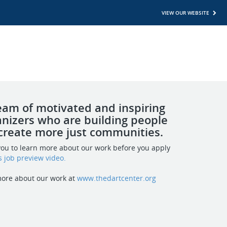
VIEW OUR WEBSITE
team of motivated and inspiring
nizers who are building people
create more just communities.
ou to learn more about our work before you apply
s job preview video
.
more about our work at
www.thedartcenter.org