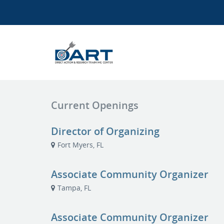
Current Openings
Director of Organizing
Fort Myers, FL
Associate Community Organizer
Tampa, FL
Associate Community Organizer