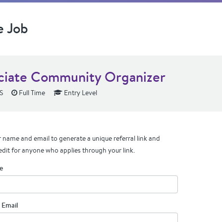
e Job
ciate Community Organizer
KS
Full Time
Entry Level
 name and email to generate a unique referral link and
edit for anyone who applies through your link.
e
 Email