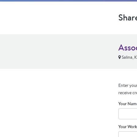
Shar
Asso
Salina, 
Enter your
receive cr
Your Nam
Your Work