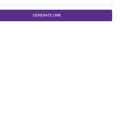
GENERATE LINK